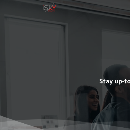
Skip
to
content
Stay up-t