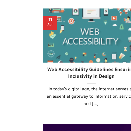
11
Apr
Web Accessibility Guidelines Ensuri
Inclusivity in Design
In today’s digital age, the internet serves 
an essential gateway to information, servic
and [...]