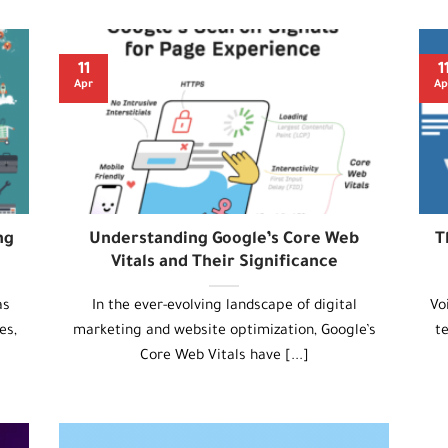
11
1
Apr
Ap
ng
Understanding Google’s Core Web
T
Vitals and Their Significance
as
In the ever-evolving landscape of digital
Vo
es,
marketing and website optimization, Google’s
t
Core Web Vitals have [...]