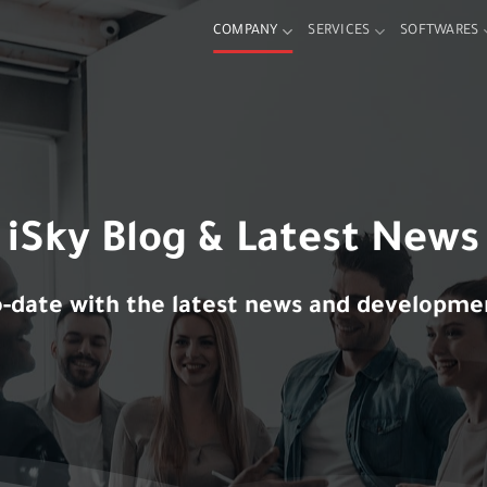
COMPANY
SERVICES
SOFTWARES
iSky Blog & Latest
News
o-date with the latest news and developmen