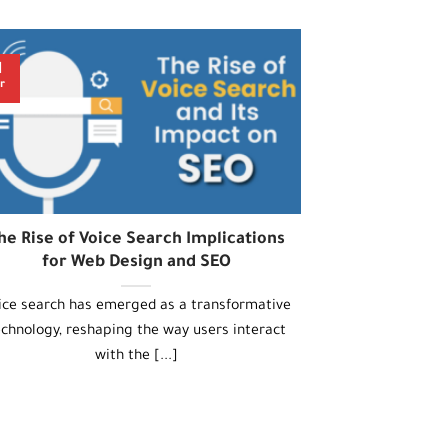
1
r
he Rise of Voice Search Implications
for Web Design and SEO
ice search has emerged as a transformative
echnology, reshaping the way users interact
with the [...]