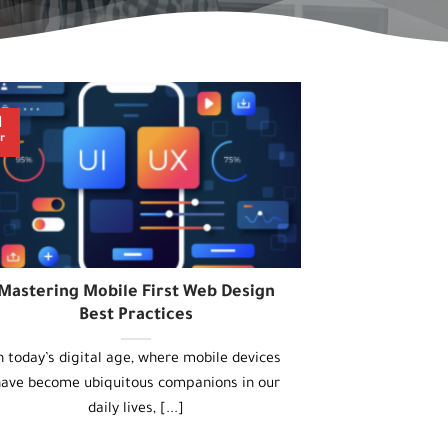
1
r
Mastering Mobile First Web Design
Best Practices
n today’s digital age, where mobile devices
ave become ubiquitous companions in our
daily lives, [...]