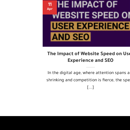
11
Apr
The Impact of Website Speed on Us
Experience and SEO
In the digital age, where attention spans a
shrinking and competition is fierce, the sp
[...]