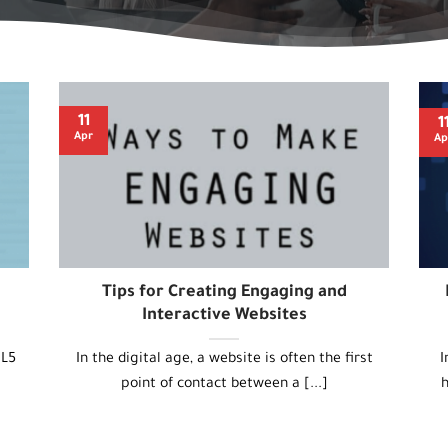
11
1
Apr
Ap
Tips for Creating Engaging and
Interactive Websites
ML5
In the digital age, a website is often the first
I
point of contact between a [...]
h