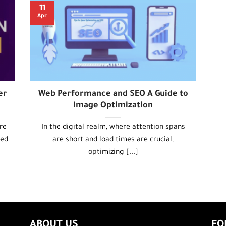
11
Apr
er
Web Performance and SEO A Guide to
Image Optimization
re
In the digital realm, where attention spans
eed
are short and load times are crucial,
optimizing [...]
ABOUT US
FO