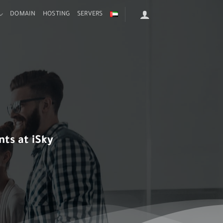
DOMAIN
HOSTING
SERVERS
ts at iSky