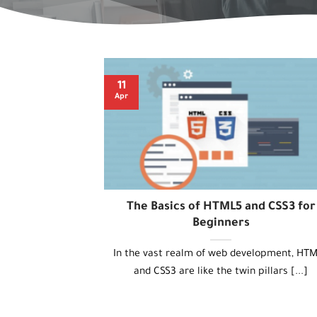
11
Apr
The Basics of HTML5 and CSS3 for
Beginners
In the vast realm of web development, HT
and CSS3 are like the twin pillars [...]