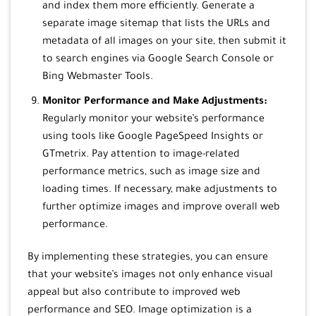
and index them more efficiently. Generate a
separate image sitemap that lists the URLs and
metadata of all images on your site, then submit it
to search engines via Google Search Console or
Bing Webmaster Tools.
Monitor Performance and Make Adjustments:
Regularly monitor your website’s performance
using tools like Google PageSpeed Insights or
GTmetrix. Pay attention to image-related
performance metrics, such as image size and
loading times. If necessary, make adjustments to
further optimize images and improve overall web
performance.
By implementing these strategies, you can ensure
that your website’s images not only enhance visual
appeal but also contribute to improved web
performance and SEO. Image optimization is a