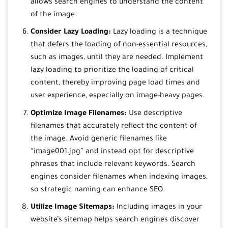
allows search engines to understand the content
of the image.
Consider Lazy Loading:
Lazy loading is a technique
that defers the loading of non-essential resources,
such as images, until they are needed. Implement
lazy loading to prioritize the loading of critical
content, thereby improving page load times and
user experience, especially on image-heavy pages.
Optimize Image Filenames:
Use descriptive
filenames that accurately reflect the content of
the image. Avoid generic filenames like
“image001.jpg” and instead opt for descriptive
phrases that include relevant keywords. Search
engines consider filenames when indexing images,
so strategic naming can enhance SEO.
Utilize Image Sitemaps:
Including images in your
website’s sitemap helps search engines discover