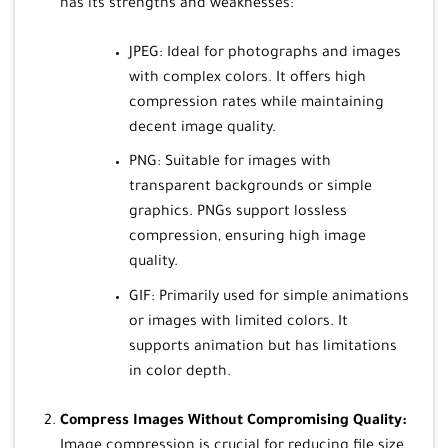
has its strengths and weaknesses:
JPEG: Ideal for photographs and images
with complex colors. It offers high
compression rates while maintaining
decent image quality.
PNG: Suitable for images with
transparent backgrounds or simple
graphics. PNGs support lossless
compression, ensuring high image
quality.
GIF: Primarily used for simple animations
or images with limited colors. It
supports animation but has limitations
in color depth.
Compress Images Without Compromising Quality:
Image compression is crucial for reducing file size