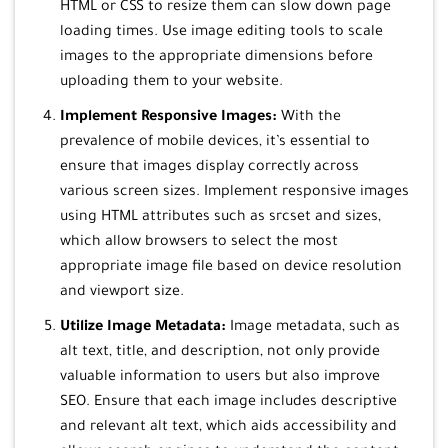
HTML or CSS to resize them can slow down page
loading times. Use image editing tools to scale
images to the appropriate dimensions before
uploading them to your website.
Implement Responsive Images:
With the
prevalence of mobile devices, it’s essential to
ensure that images display correctly across
various screen sizes. Implement responsive images
using HTML attributes such as srcset and sizes,
which allow browsers to select the most
appropriate image file based on device resolution
and viewport size.
Utilize Image Metadata:
Image metadata, such as
alt text, title, and description, not only provide
valuable information to users but also improve
SEO. Ensure that each image includes descriptive
and relevant alt text, which aids accessibility and