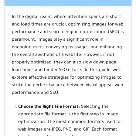
In the digital realm, where attention spans are short
and load times are crucial, optimizing images for web
performance and search engine optimization (SEO) is
paramount. Images play a significant role in
engaging users, conveying messages, and enhancing
the overall aesthetic of a website. However, if not
properly optimized, they can also slow down page
load times and hinder SEO efforts. In this guide, we’ll
explore effective strategies for optimizing images to
strike the perfect balance between visual appeal, web
performance, and SEO.
Choose the Right File Format:
Selecting the
appropriate file format is the first step in image
optimization. The most common formats used for
web images are JPEG, PNG, and GIF. Each format