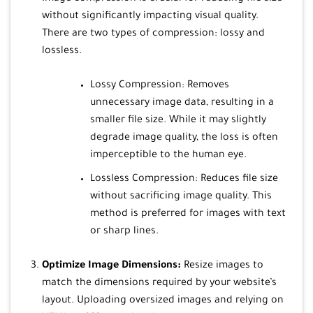
without significantly impacting visual quality.
There are two types of compression: lossy and
lossless.
Lossy Compression: Removes
unnecessary image data, resulting in a
smaller file size. While it may slightly
degrade image quality, the loss is often
imperceptible to the human eye.
Lossless Compression: Reduces file size
without sacrificing image quality. This
method is preferred for images with text
or sharp lines.
Optimize Image Dimensions:
Resize images to
match the dimensions required by your website’s
layout. Uploading oversized images and relying on