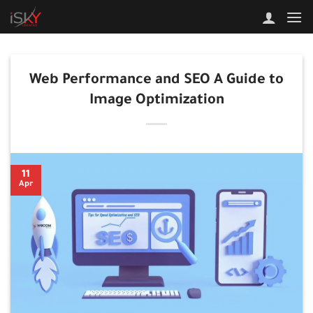
Skip
to
content
Web Performance and SEO A Guide to
Image Optimization
11
Apr